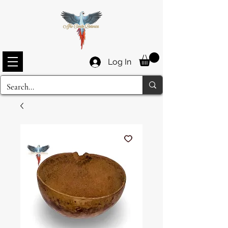
Log In