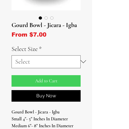
Gourd Bowl - Jicara - Igba
Sale Price
From
$7.00
Select Size
*
Add to Cart
Buy Now
Gourd Bowl - Jicara - Igba
Small 4"- 5" Inches In Diameter
Medium 6"- 8" Inches In Diameter