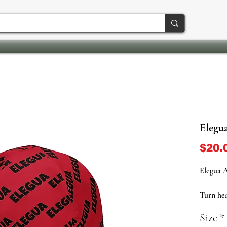
Elegu
$20.
Elegua A
Turn hea
crossroa
Size
*
Beanie, 