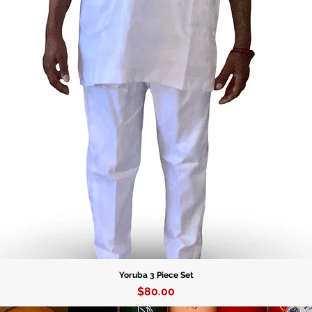
Fabric c
96% poly
4% span
Fabric w
6.34 oz./
Fabric c
93% poly
7% span
Fabric w
7.08 oz./
Yoruba 3 Piece Set
Price
$80.00