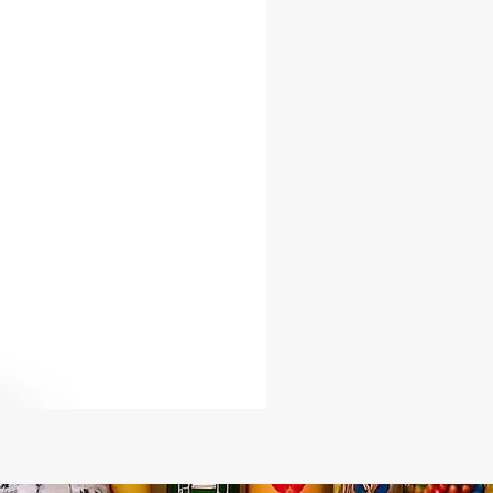
omposition in the EU:
ester
dex
eight in the EU:
yd.² (215 g/m²)
omposition in the US:
ester
dex
eight in the US:
yd.² (240 g/m²)