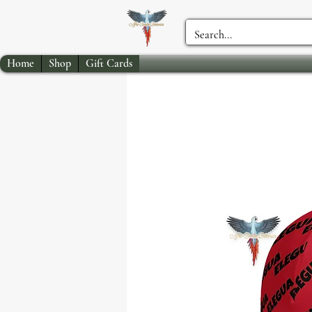
Home
Shop
Gift Cards