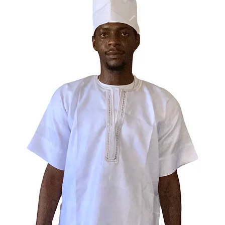
• Vivid 
letterin
• Soft, 
fits mos
• Full co
complete
• Lightwe
year-ro
• A spir
Elegua, 
Perfect f
rebels, 
their sid