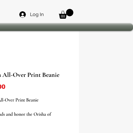
Log In
a All-Over Print Beanie
Price
00
ll-Over Print Beanie
ds and honor the Orisha of
ds with our Elegua All-Over Print
a bold statement piece designed for