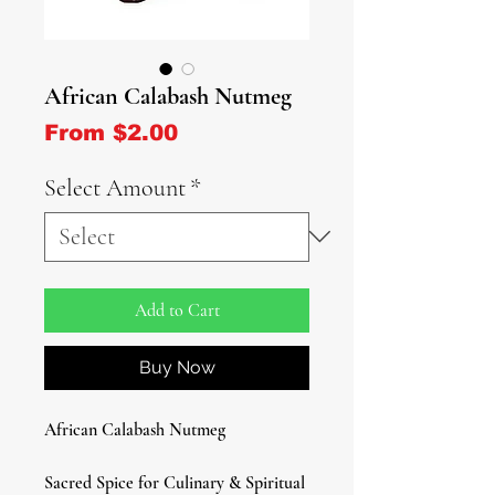
African Calabash Nutmeg
Sale Price
From
$2.00
Select Amount
*
Add to Cart
Buy Now
African Calabash Nutmeg
Sacred Spice for Culinary & Spiritual