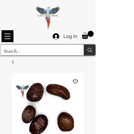
Log In