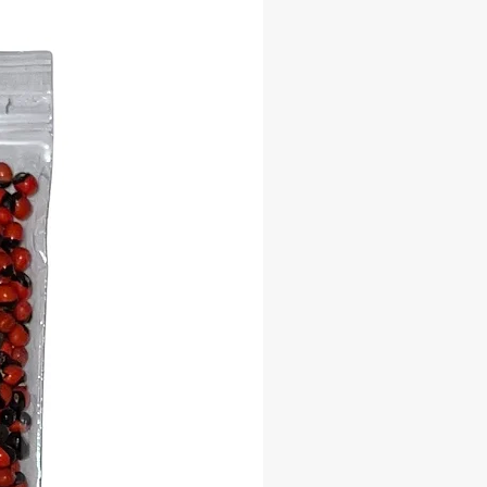
ated with Orisha traditions, Palo
, Vodou, and indigenous practices
or creating a sacred garden, altar
r spiritual sanctuary
rful botanical addition to any
ner’s collection
 Significance:
a Tree is deeply respected across
tures for its connection to the spirit
ncestral energy, and sacred
on. Planting your own Kapok Tree
s a living altar and a symbol of your
l journey — rooted in tradition and