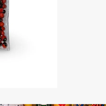
eaching toward higher wisdom.
Use:
ant these seeds in fertile soil,
them with care and intention, and
e spiritual energy of the Ceiba to
ngside you. Perfect for homes,
 and botanicas seeking to honor
 most sacred trees.
ose Our Kapok Seeds?
ected for viability and authenticity
r spiritual workers, botanicas, and
ial gardens
 you to the ancestral energies of