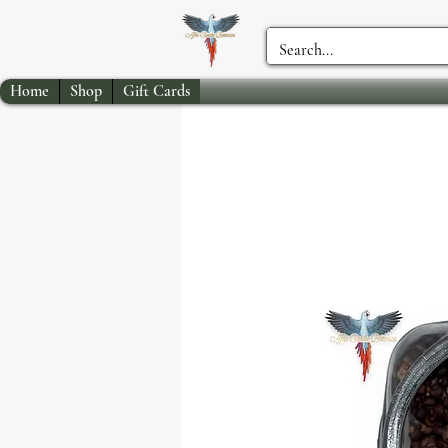
Home
Shop
Gift Cards