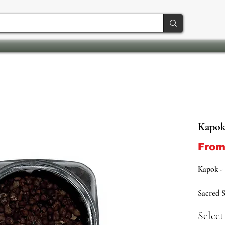
Kapok
Fro
Kapok -
Sacred S
Growth 
Selec