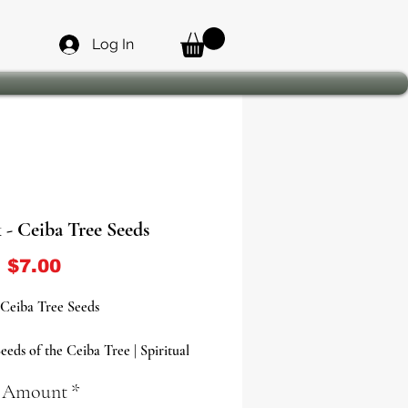
Log In
 - Ceiba Tree Seeds
Sale Price
m
$7.00
 Ceiba Tree Seeds
eeds of the Ceiba Tree | Spiritual
& Protection
t Amount
*