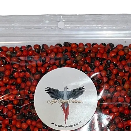
• Associ
Mayombe
• Ideal f
space, o
• A powe
practitio
Spiritual
The Ceib
many cul
world, a
protecti
serves a
spiritua