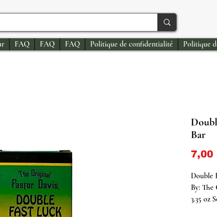
ur
FAQ
FAQ
FAQ
Politique de confidentialité
Politique 
Doubl
Bar
7,00
Double 
By: The 
3.35 oz 