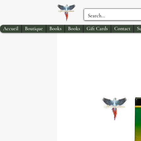
Accueil
Boutique
Books
Books
Gift Cards
Contact
S