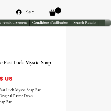
Se connecter
de remboursement
Conditions d'utilisation
Search Results
e Fast Luck Mystic Soap
Prix
 $ US
Fast Luck Mystic Soap Bar
Original Pastor Davis
Soap Bar