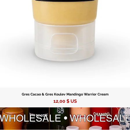
with lim
wealth, 
Gres Cacao & Gres Koulev Mandingo Warrior Cream
Prix
12,00 $ US
 WHOLESALE • WHOLESAL