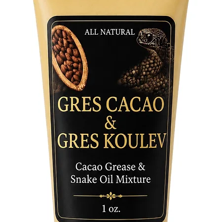
of optim
energy o
obstacle
open wid
daily cl
in your 
powerful
manifest
Embrace 
manifest
Mystic S
entrepre
track the
enchante
abundan
wildest 
Soap Bar