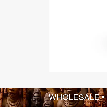
WHOLESALE •