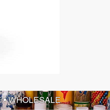
itless opportunities, boundless
and unparalleled luck.
E • WHOLESALE