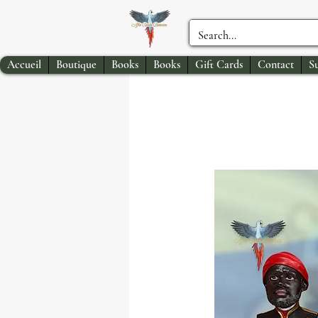
Accueil
Boutique
Books
Books
Gift Cards
Contact
S