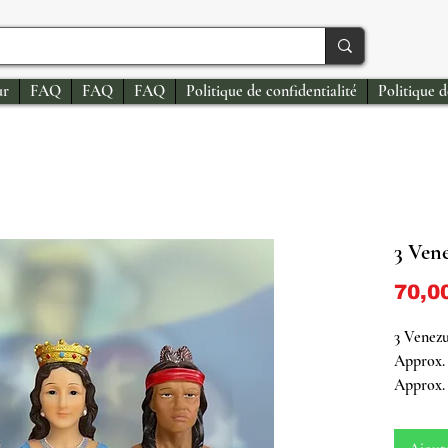
ur
FAQ
FAQ
FAQ
Politique de confidentialité
Politique 
3 Ven
70,0
3 Venezu
Approx. 
Approx. 
Embrace 