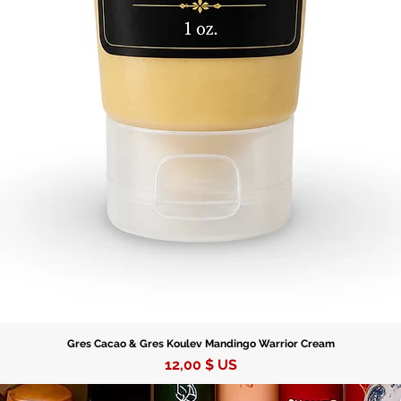
Gres Cacao & Gres Koulev Mandingo Warrior Cream
Prix
12,00 $ US