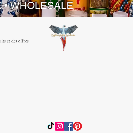
E • WHOLESALE
ts et des offres