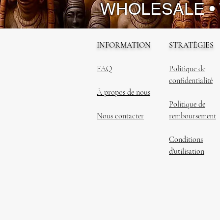
WHOLESALE •
INFORMATION
STRATÉGIES
FAQ
Politique de
confidentialité
À propos de nous
Politique de
Nous contacter
remboursement
Conditions
d'utilisation