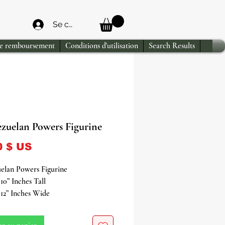
Se connecter
de remboursement
Conditions d'utilisation
Search Results
ezuelan Powers Figurine
Prix
0 $ US
elan Powers Figurine
10” Inches Tall
12” Inches Wide
the mystical energies of Venezuela