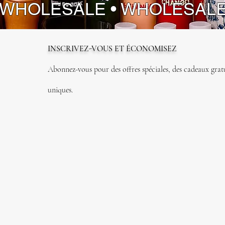
 WHOLESALE • WHOLESAL
INSCRIVEZ-VOUS ET ÉCONOMISEZ
Abonnez-vous pour des offres spéciales, des cadeaux gratui
uniques.