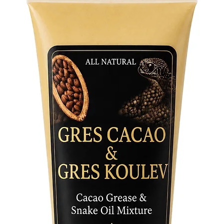
capture 
revered 
addition
Whether 
connecti
Powers f
empower 
Unlock t
and invi
life toda
and harn
Negro F
with this