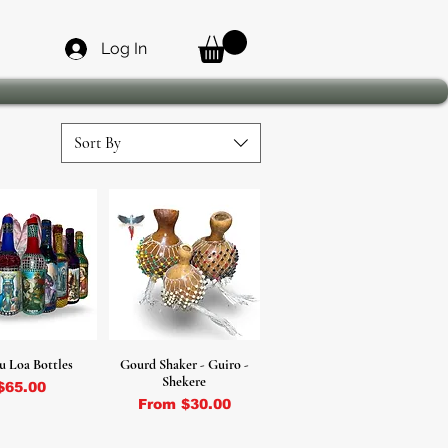
Log In
Sort By
u Loa Bottles
Gourd Shaker - Guiro -
Shekere
Price
$65.00
Sale Price
From
$30.00