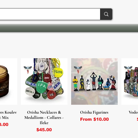
es Koulev
Orisha Necklaces &
Orisha Figurines
Vodo
t Mix
Medallions - Collares -
Sale Price
From
$10.00
Ileke
ce
0.00
Price
$45.00