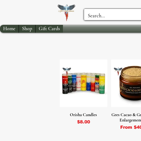
Home
Shop
Gift Cards
Orisha Candles
Gres Cacao & Gr
Enlargemen
Price
$8.00
Sale Pri
From
$4