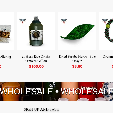
Offering
21 Herb Ewe Orisha
Dried Yoruba Herbs - Ewe
Orunmi
Omiero Gallon
Osayin
ice
Price
Price
0
$100.00
$8.00
 WHOLESALE • WHOLESAL
SIGN UP AND SAVE