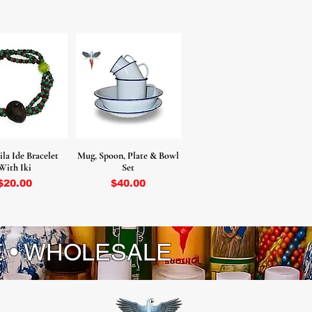
la Ide Bracelet
Mug, Spoon, Plate & Bowl
With Iki
Set
Price
Price
$20.00
$40.00
E • WHOLESALE