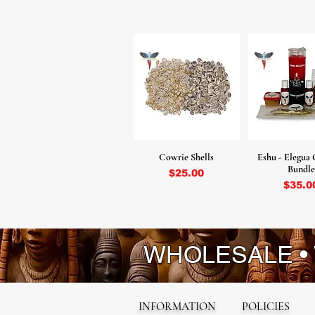
Cowrie Shells
Eshu - Elegua 
Bundle
Price
$25.00
Pr
$35.0
WHOLESALE •
INFORMATION
POLICIES