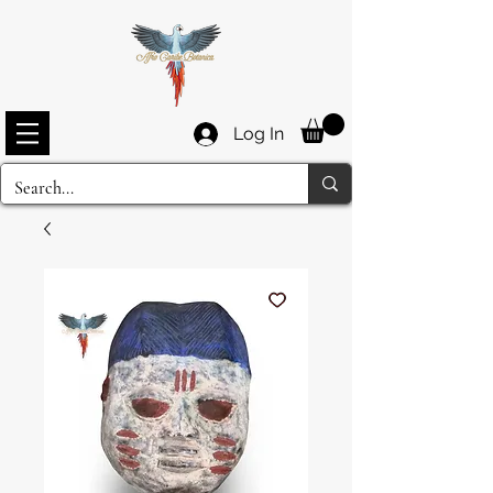
Log In