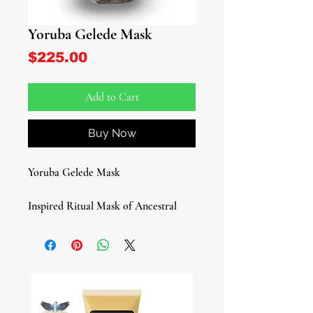
Yoruba Gelede Mask
Price
$225.00
Add to Cart
Buy Now
Yoruba Gelede Mask
Inspired Ritual Mask of Ancestral
Celebration
Honor the sacred traditions of West
Africa with this bold and expressive
African Tribal Mask, inspired by the
renowned Yoruba Gelede masquerade