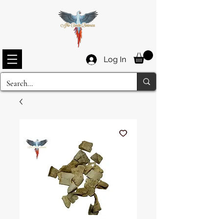
Log In