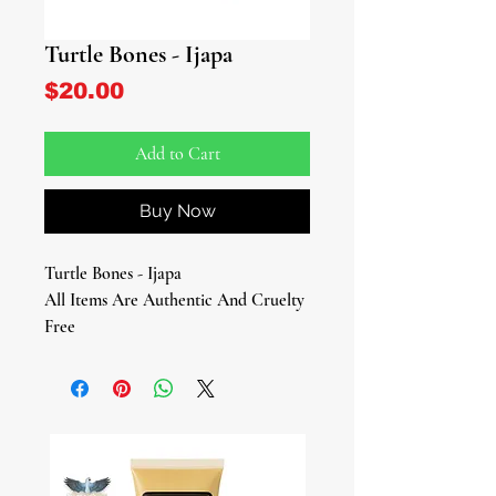
Turtle Bones - Ijapa
Price
$20.00
Add to Cart
Buy Now
Turtle Bones - Ijapa
All Items Are Authentic And Cruelty
Free
Approx. 4 oz
Explore the mystical wisdom of Turtle
Bones – a symbol of cleverness,
cunningness, and the timeless virtue
of patience.