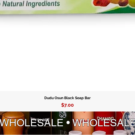
Dudu Osun Black Soap Bar
Price
$7.00
 WHOLESALE • WHOLESAL