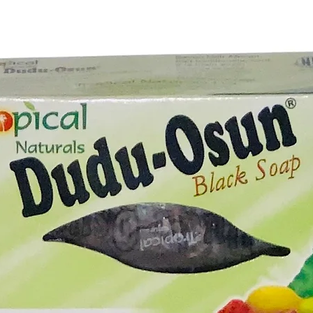
amplifyi
wash.
Unlock t
potentia
awaits y
Bar. Whe
or new t
enchante
doors of
dreams. 
magic of
towards 
fulfillme