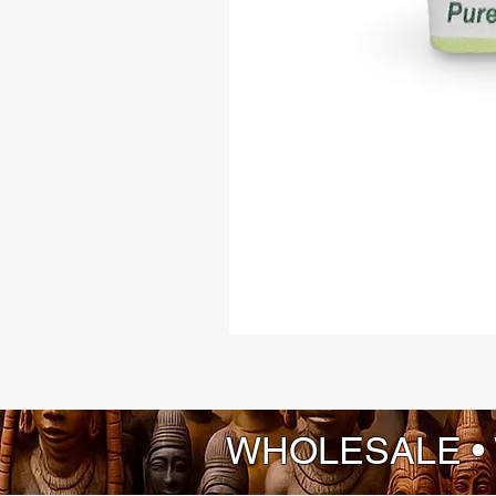
WHOLESALE •