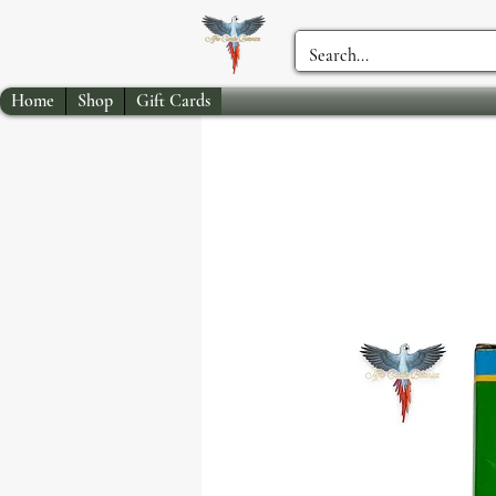
Home
Shop
Gift Cards