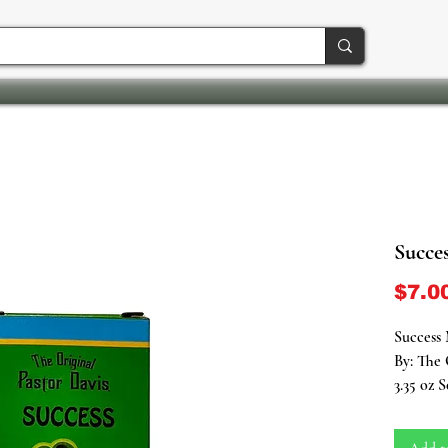
Succes
$7.0
Success 
By: The 
3.35 oz 
Embark o