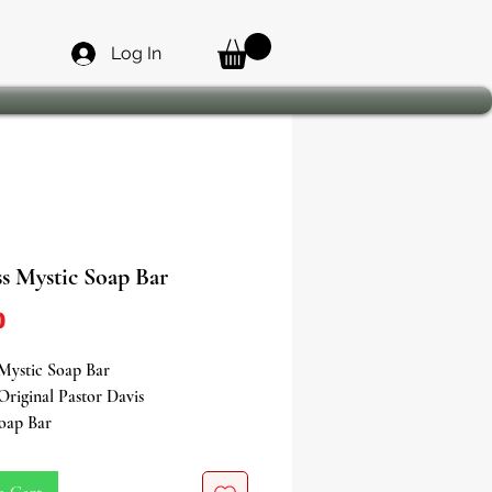
Log In
s Mystic Soap Bar
Price
0
Mystic Soap Bar
Original Pastor Davis
Soap Bar
n a journey towards success and