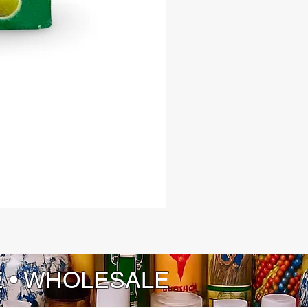
E • WHOLESALE