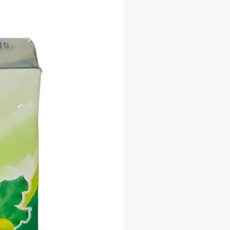
ng your path to greatness with every
he secrets to unlocking your fullest
l and embrace the abundance that
ou with the Success Mystic Soap
ther you're a seasoned manifestor
o the world of mysticism, this
d soap is your key to unlocking
 opportunity and realizing your
Let the power of intention and the
 our Mystic Soap Bar propel you
a future filled with success,
nt, and prosperity.