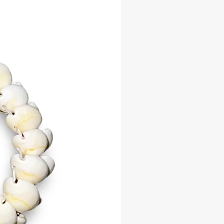
isha. Worn by non-initiates,
s, and priests, the Shango Necklace
es devotion, servitude, and spiritual
on. It serves as a powerful tool to
hango’s protection, guidance, and
, aligning the wearer with his fiery
ation and unwavering strength.
e your connection to Shango with
iant necklace. Whether for everyday
ceremonial use, the Shango
 is a meaningful way to honor this
risha.