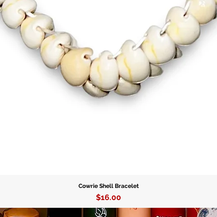
Cowrie Shell Bracelet
Price
$16.00