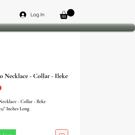
Log In
 Necklace - Collar - Ileke
Price
0
ecklace - Collar - Ileke
12” Inches Long
the fiery strength and charismatic
f Shango, the Orisha of thunder,