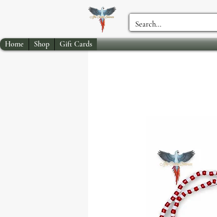
Home
Shop
Gift Cards