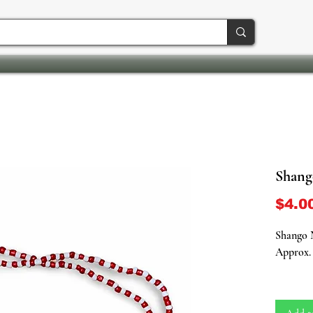
Shango
$4.0
Shango N
Approx. 
Channel 
energy o