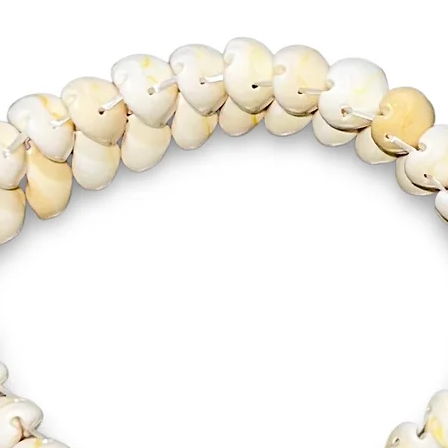
one’s Or
initiate
symboliz
connecti
invoke S
blessings
determin
Celebrat
this rad
wear or 
Necklace
mighty O