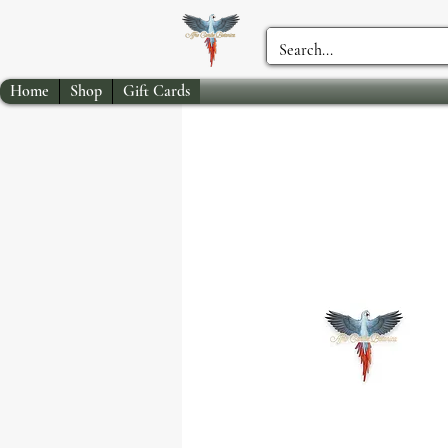
Home
Shop
Gift Cards