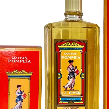
a harmo
positivit
subtle e
tranquil
space fo
connecti
day with
floors t
Peaceful
compani
balanced
Experien
Peacefu
and embr
home. Ea
purifica
and soot