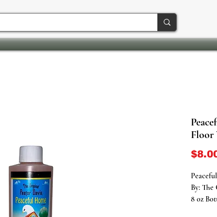
Peace
Floor
$8.0
Peacefu
By: The 
8 oz Bot