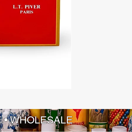
ity to create a haven of peace and
ity for yourself and your loved ones
 support of our Peaceful Home
ash – where every wash is a step
a more peaceful and fulfilling life.
E • WHOLESALE