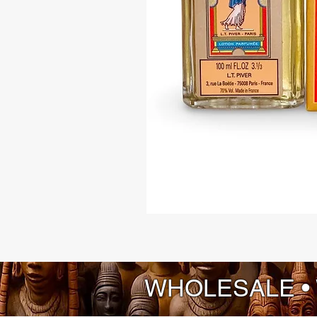
WHOLESALE •