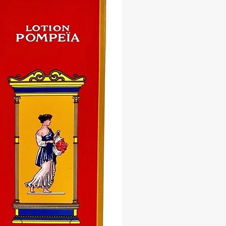
nious environment where love and
y can thrive. With each use, feel the
nergies infuse your home with
ity and serenity, creating a sacred
r relaxation, meditation, and
on. Whether you're starting your
 a peaceful bath or cleansing your
o reset the energy of your home, our
 Home Mystic Wash is your trusted
on on the journey towards a more
 and harmonious life.
ce the transformative power of our
l Home Mystic Bath & Floor Wash
ace the serenity of a harmonious
ch bottle is a sacred vessel of
tion, designed to uplift your space
he your soul. Embrace the