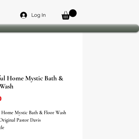
Log In
ful Home Mystic Bath &
 Wash
Price
0
l Home Mystic Bath & Floor Wash
Original Pastor Davis
tle