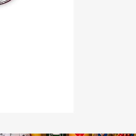
our variation – Copper or Bronze
t the essence of Oshun flow through
. Elevate your spiritual journey
th the magic of the Oshun River