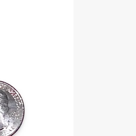
itual Benefits:
ul Attractor of Wealth, Love, and
nvites Oshun’s blessings into all
f life
es Stability – Strengthens
l and spiritual balance
Paths to New Opportunities –
obstacles and clears the way for
acred stones embody the harmonious
 beauty and spirituality, making
essential tool for those seeking to
th Oshun’s nurturing and
mative energy.