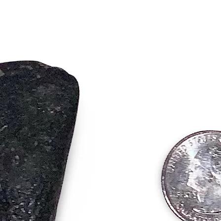
Key Spir
• Powerf
Luck – I
aspects o
• Promot
emotiona
• Opens 
Removes 
success
These s
blend of
them an 
align wi
transfor