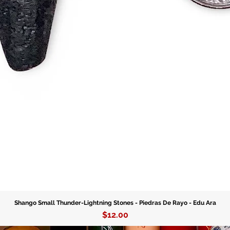
Choose y
– and le
your life
today wi
Stones.
Shango Small Thunder-Lightning Stones - Piedras De Rayo - Edu Ara
Price
$12.00