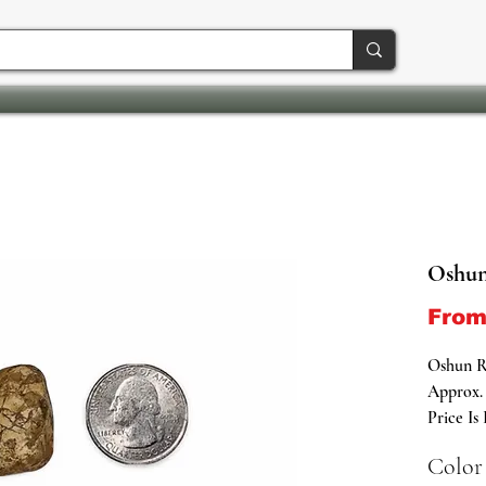
Oshun
Fro
Oshun R
Approx. 
Price Is
Color
Sacred G