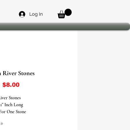
Log In
 River Stones
Sale Price
m
$8.00
iver Stones
1” Inch Long
 For One Stone
*
ifts of Love, Wealth, and