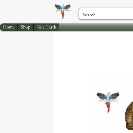
Home
Shop
Gift Cards