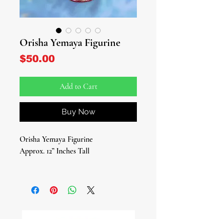
Orisha Yemaya Figurine
Price
$50.00
Add to Cart
Buy Now
Orisha Yemaya Figurine
Approx. 12” Inches Tall
Introducing our exquisite Yemaya
Figurine, embodying the essence of
the Yoruba deity of the sea, fertility,
nurture, and motherly love. Crafted