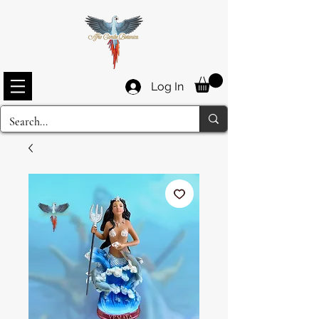
Log In