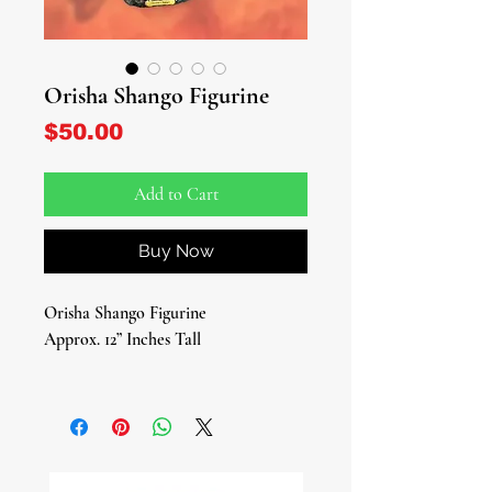
Orisha Shango Figurine
Price
$50.00
Add to Cart
Buy Now
Orisha Shango Figurine
Approx. 12” Inches Tall
Enter the electrifying world of
Shango, the illustrious Yoruba deity of
thunder, lightning, dance, passion,
and music. Revered as the Fourth