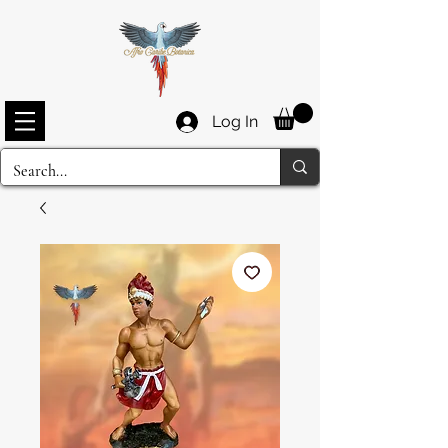
Log In