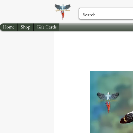
Home
Shop
Gift Cards