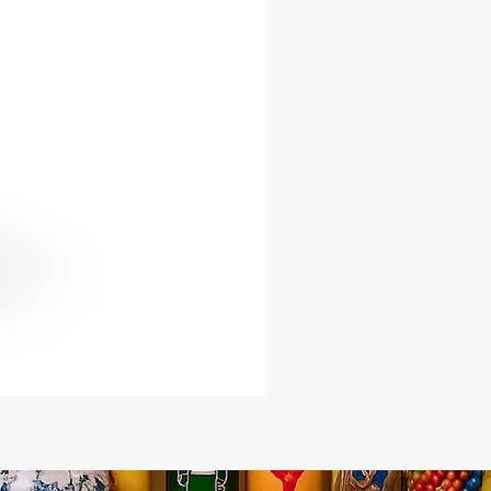
f reverence, it serves as a powerful
 of the resilience and
tion that lies within us all.