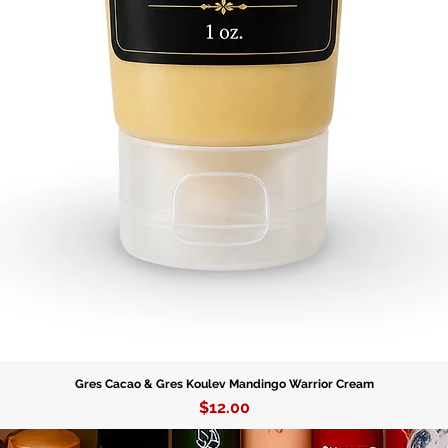
symbol o
reminder
determina
Gres Cacao & Gres Koulev Mandingo Warrior Cream
Price
$12.00