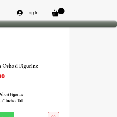
Log In
a Oshosi Figurine
Price
00
shosi Figurine
12” Inches Tall
n a journey into the realm of