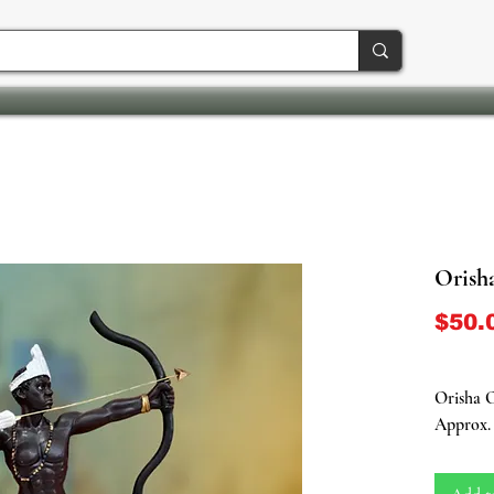
Orish
$50.
Orisha O
Approx. 
Embark o