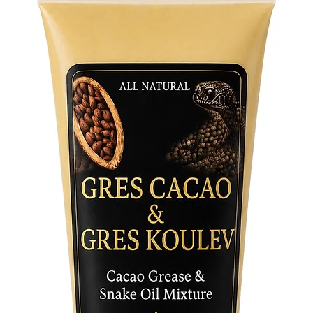
symboliz
Orishas 
experien
Crafted 
meticulo
radiates
correspo
stroke of
as a tes
capturin
presence
Invite t
sacred s
Figurine
the esse
survival