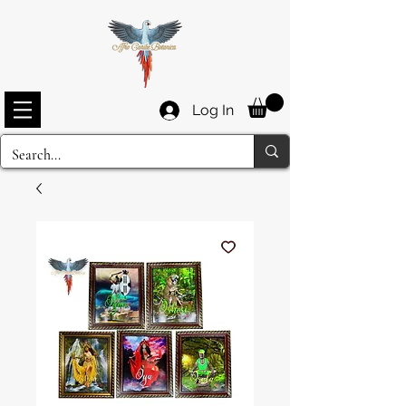
Log In