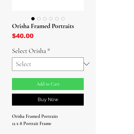
Orisha Framed Portraits
Price
$40.00
Select Orisha
*
Add to Cart
Buy Now
Orisha Framed Portraits
12 x 8 Portrait Frame