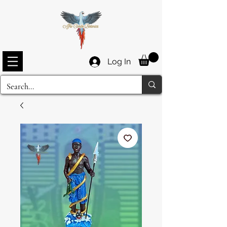
Log In