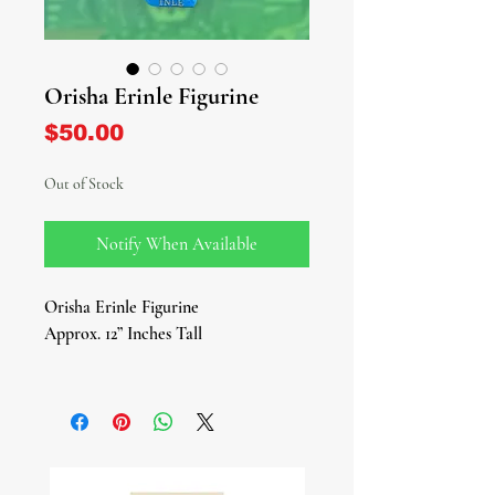
Orisha Erinle Figurine
Price
$50.00
Out of Stock
Notify When Available
Orisha Erinle Figurine
Approx. 12” Inches Tall
Embark on a journey of healing and
wisdom with our magnificent Erinle
Figurine, a tribute to the revered
Yoruba hunter deity, herbalist, and
healer. As the patron of medicine,