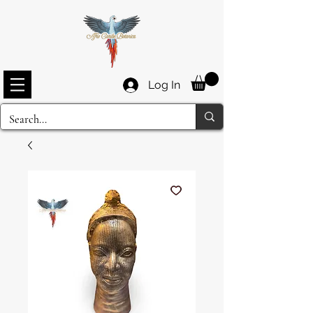
Log In