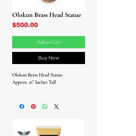
Olokun Brass Head Statue
Price
$500.00
Add to Cart
Buy Now
Olokun Brass Head Statue
Approx. 16” Inches Tall
Elevate your spiritual space with the
exquisite Olokun Brass Head Statue, a
stunning tribute to the revered
Yoruba deity of the ocean and deep
sea. Crafted from the finest brass, this
beautiful sculptural head captures the