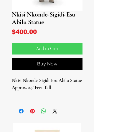
Nkisi Nkonde-Sigidi-Esu
Abilu Statue
Price
$400.00
Add to Cart
Buy Now
Nkisi Nkonde-Sigidi-Esu Abilu Statue
Approx. 2.5’ Feet Tall
Unleash the potent power of ancestral
spirits and energy with our Nkisi
Nkonde-Sigidi-Esu Abilu Statue. This
striking piece embodies the rich
traditions of African Kongo and Afro-