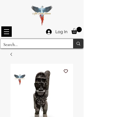
Log In