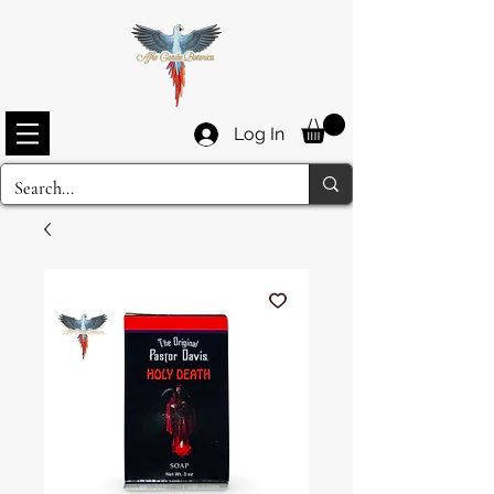
Log In