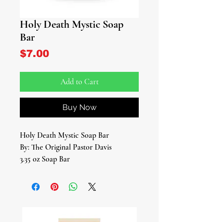
Holy Death Mystic Soap
Bar
Price
$7.00
Add to Cart
Buy Now
Holy Death Mystic Soap Bar
By: The Original Pastor Davis
3.35 oz Soap Bar
Introducing our Holy Death Mystic
Soap Bar – a sacred fusion of natural
elements and divine energy,
meticulously crafted to honor and