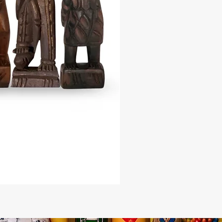
 20 inches
the divine energy of this revered
irit and enhance your spiritual
 with the Francisco - Ta Jose
. Elevate your spiritual journey and
e wisdom and guidance of Ta Jose -
o with this exquisitely crafted
, a testament to the beauty and
 Kongo spirituality.