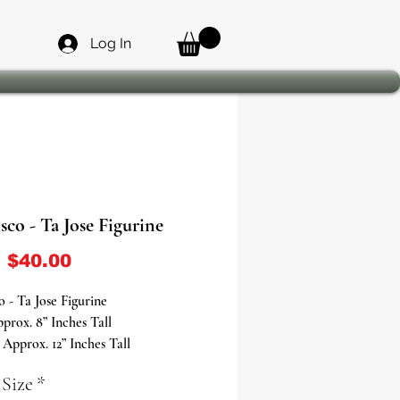
Log In
sco - Ta Jose Figurine
Sale Price
m
$40.00
o - Ta Jose Figurine
prox. 8” Inches Tall
pprox. 12” Inches Tall
prox. 20” Inches Tall
 Size
*