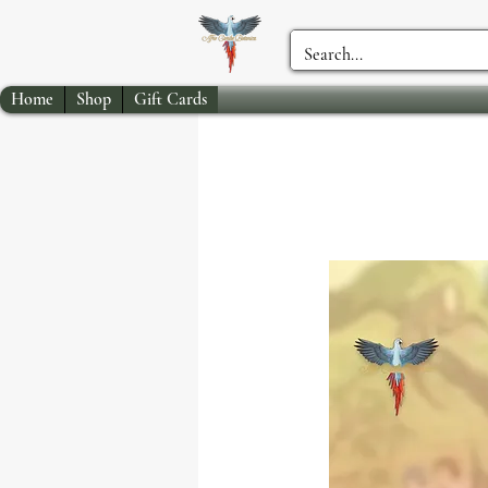
Home
Shop
Gift Cards