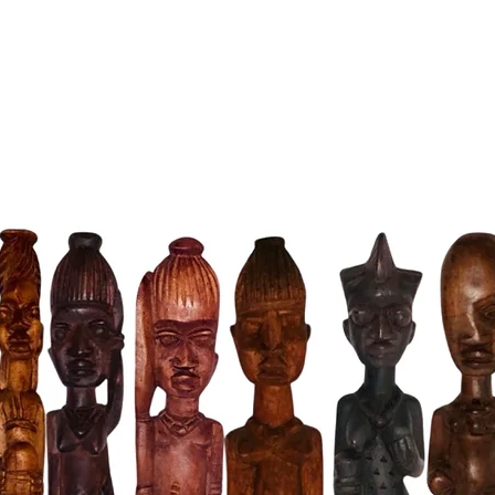
Crafted 
from dur
capture 
Jose Fig
piece – i
connecti
altar or
and bles
your life
Sizes Op
Choose t
- Small: 
- Medium