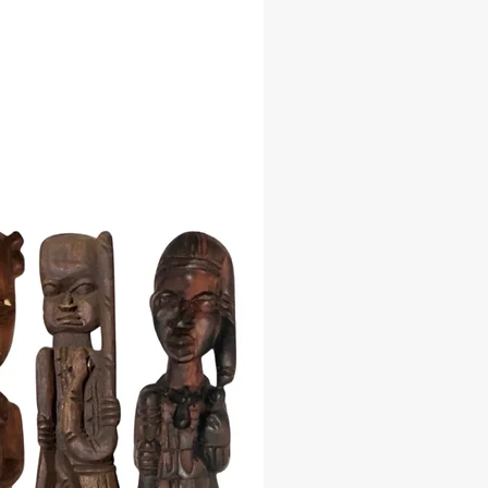
with meticulous attention to detail
able resin and finely painted to
every nuance, the Francisco - Ta
urine is more than just a decorative
t is a conduit for spiritual
on and guidance. Place him on your
 sacred space to invite the presence
sings of Ta Jose - Francisco into
.
tions:
he perfect size to suit your space:
8 inches
: 12 inches