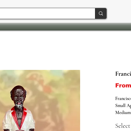
Franci
Fro
Francisc
Small Ap
Medium A
Large Ap
Select