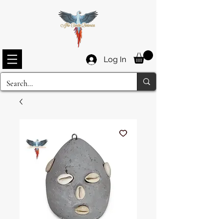
Log In