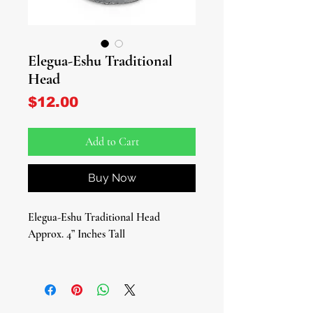
Elegua-Eshu Traditional
Head
Price
$12.00
Add to Cart
Buy Now
Elegua-Eshu Traditional Head
Approx. 4” Inches Tall
Introducing the majestic Eshu/Elegua
Traditional Head, a sacred symbol
intricately crafted to honor the