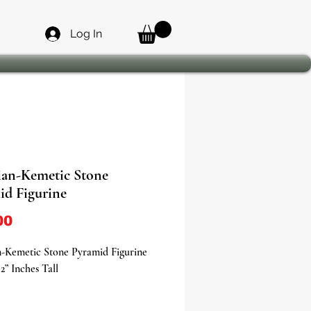
Log In
ian-Kemetic Stone
id Figurine
Price
00
n-Kemetic Stone Pyramid Figurine
2” Inches Tall
 the timeless allure of ancient Egypt