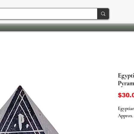
Egypt
Pyram
$30.
Egyptia
Approx. 
Discover