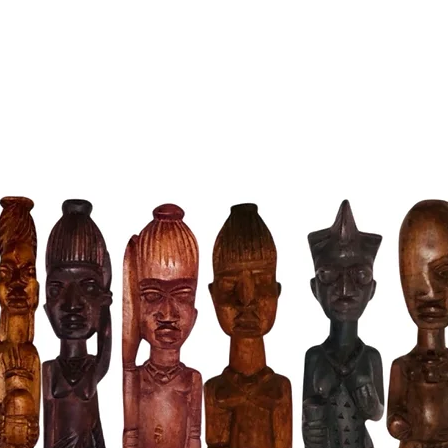
Historic
pyramids
the anci
the gran
civilizat
Energy A
believed
this figu
practice
Exquisit
and finel
showcasi
attention
Versatile