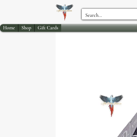
Home
Shop
Gift Cards