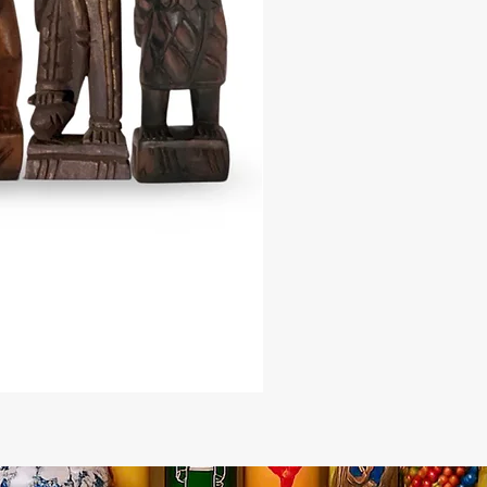
or, or as a unique gift, enhancing
 with its historical significance and
e the grandeur of ancient Egypt
r Egyptian-Kemetic Stone Pyramid
. Order now to enrich your spiritual
d connect with the powerful
of this timeless symbol.