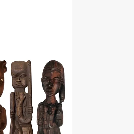
 Significance: Represents the
, the most fascinating wonder of
ent and modern world, symbolizing
deur of ancient Egyptian
ion.
ttraction: Pyramid shapes are
 to attract specific energies, making
rine a powerful tool for spiritual
s and energy work.
e Craftsmanship: Crafted from stone
y painted with intricate detail,
ng exceptional artistry and
 to detail.
 Decor: Perfect for spiritual altars,