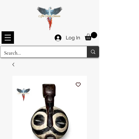
Log In