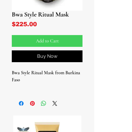
Bwa Style Ritual Mask
Price
$225.00
Add to Cart
Buy Now
Bwa Style Ritual Mask from Burkina
Faso
Invite ancestral wisdom and powerful
symbolism into your spiritual space
with this African Tribal Mask
featuring an African Ibis, inspired by
the traditional Bwa tribe of Burkina
Faso. Crafted in the iconic circular