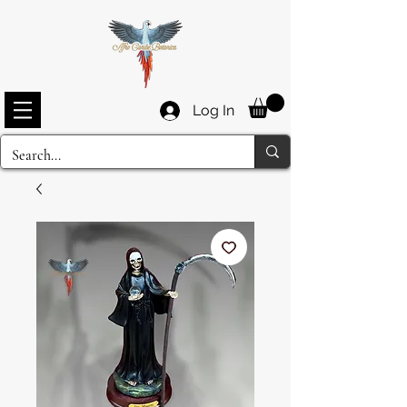
Log In