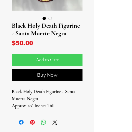
Black Holy Death Figurine
- Santa Muerte Negra
Price
$50.00
Add to Cart
Buy Now
Black Holy Death Figurine - Santa
Muerte Negra
Approx. 10” Inches Tall
Discover the power of transformation
and protection with our striking