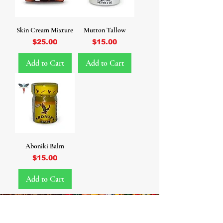
Skin Cream Mixture
Mutton Tallow
Price
Price
$25.00
$15.00
Add to Cart
Add to Cart
Aboniki Balm
Price
$15.00
Add to Cart
WHOLESALE • WHOLESALE •
WHOLESALE • WHOLESALE