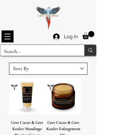
Log In
Gres Cacao & Gres
Gres Cacao & Gres
Koulev Mandingo
Koulev Enlargement