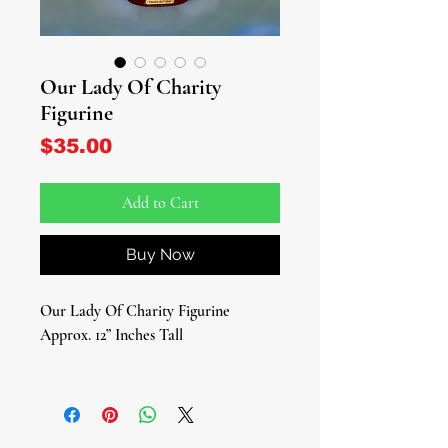
Our Lady Of Charity
Figurine
Price
$35.00
Add to Cart
Buy Now
Our Lady Of Charity Figurine
Approx. 12” Inches Tall
Elevate your spiritual space with the
divine presence of Our Lady of
Charity embodied in our exquisite