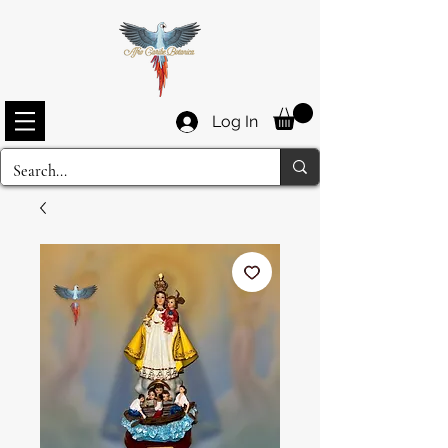
Log In