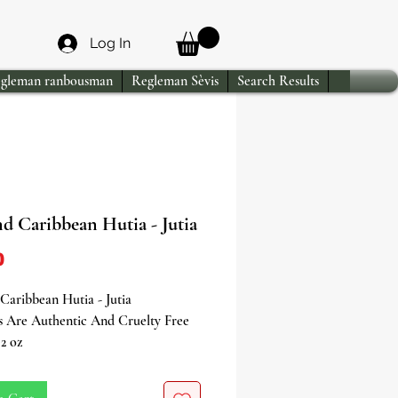
Log In
gleman ranbousman
Regleman Sèvis
Search Results
d Caribbean Hutia - Jutia
Price
0
aribbean Hutia - Jutia
s Are Authentic And Cruelty Free
2 oz
ing Jutia/Hutia, an essential and