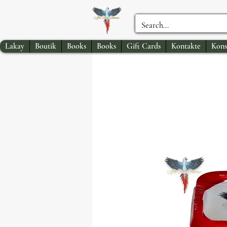
Lakay
Boutik
Books
Books
Gift Cards
Kontakte
Kons