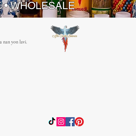
E • WHOLESALE
 nan yon lavi.