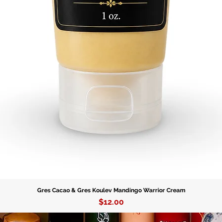
Gres Cacao & Gres Koulev Mandingo Warrior Cream
Price
$12.00