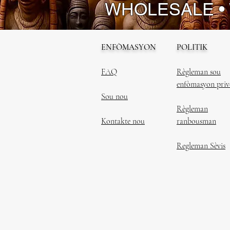
WHOLESALE •
ENFÒMASYON
POLITIK
FAQ
Règleman sou
enfòmasyon priv
Sou nou
Règleman
Kontakte nou
ranbousman
Regleman Sèvis