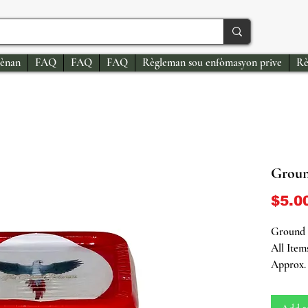
ènan
FAQ
FAQ
FAQ
Règleman sou enfòmasyon prive
Rè
Groun
$5.0
Ground C
All Item
Approx. 
Introduc