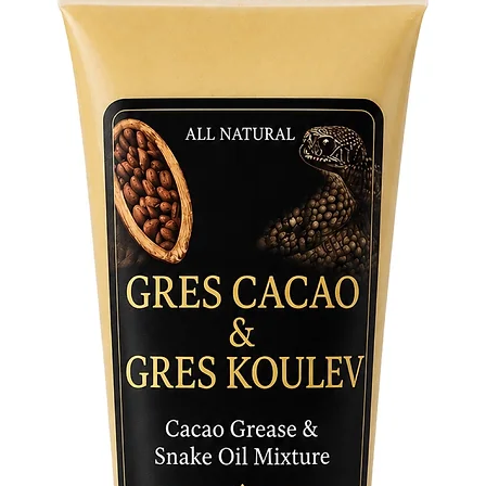
performi
participa
Jutia/Hu
power to
the spir
with.
Elevate 
essence 
traditio
NOT F