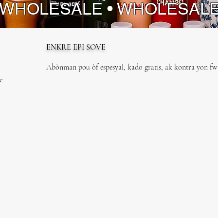
 WHOLESALE • WHOLESAL
ENKRE EPI SOVE
Abònman pou òf espesyal, kado gratis, ak kontra yon fwa
e