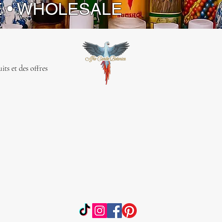
E • WHOLESALE
ts et des offres