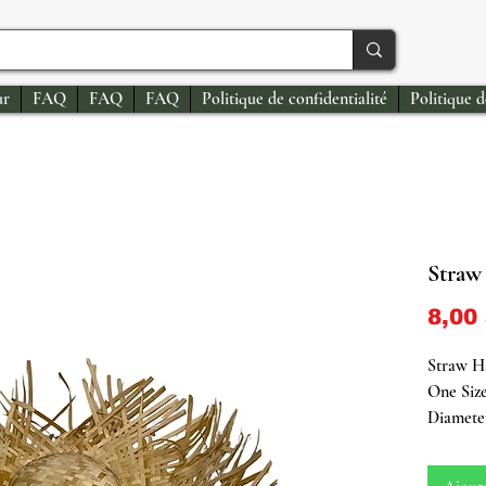
ur
FAQ
FAQ
FAQ
Politique de confidentialité
Politique 
Straw
8,00
Straw H
One Size
Diamete
Deeply r