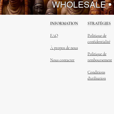
WHOLESALE •
INFORMATION
STRATÉGIES
FAQ
Politique de
confidentialité
À propos de nous
Politique de
Nous contacter
remboursement
Conditions
d'utilisation