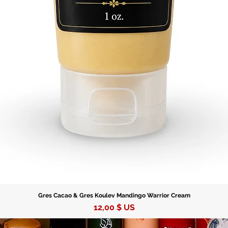
Gres Cacao & Gres Koulev Mandingo Warrior Cream
Prix
12,00 $ US