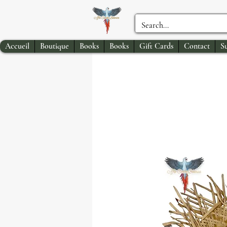
Accueil
Boutique
Books
Books
Gift Cards
Contact
S