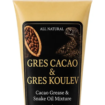
Features
• Crafte
authenti
• Lightw
ceremoni
• Worn i
traditio
Step int
with thi
strength
the lega