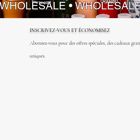
 WHOLESALE • WHOLESAL
INSCRIVEZ-VOUS ET ÉCONOMISEZ
Abonnez-vous pour des offres spéciales, des cadeaux gratui
uniques.