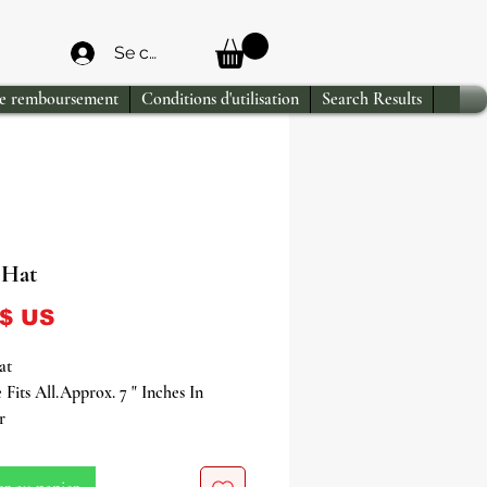
Se connecter
de remboursement
Conditions d'utilisation
Search Results
 Hat
Prix
 $ US
at
 Fits All.Approx. 7 " Inches In
r
ooted in ancestral reverence and