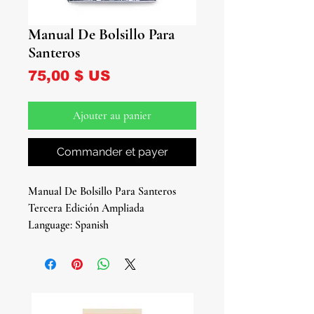
Manual De Bolsillo Para
Santeros
Prix
75,00 $ US
Ajouter au panier
Commander et payer
Manual De Bolsillo Para Santeros
Tercera Edición Ampliada
Language: Spanish
Soft: Cover
506 Pages
By: Marcelo Madan
Empower Your Santería Journey with