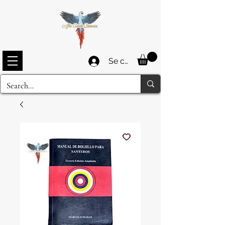
Se connecter