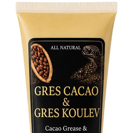
well-bei
Rituals 
Death My
and cer
transfor
her pres
mysticis
Elevate 
the tran
Holy Dea
guide yo
shield y
connect 
transfor