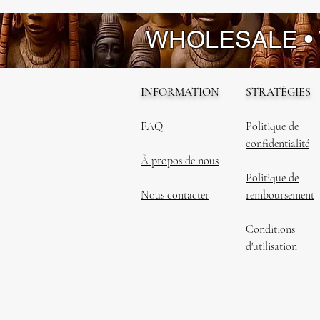
WHOLESALE •
INFORMATION
STRATÉGIES
FAQ
Politique de
confidentialité
À propos de nous
Politique de
Nous contacter
remboursement
Conditions
d'utilisation