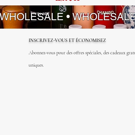
 WHOLESALE • WHOLESAL
INSCRIVEZ-VOUS ET ÉCONOMISEZ
Abonnez-vous pour des offres spéciales, des cadeaux gratui
uniques.