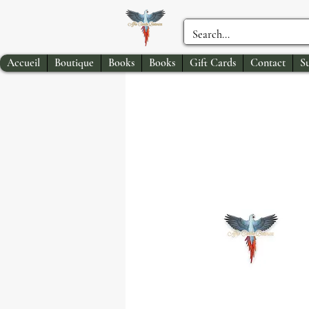
Accueil
Boutique
Books
Books
Gift Cards
Contact
S