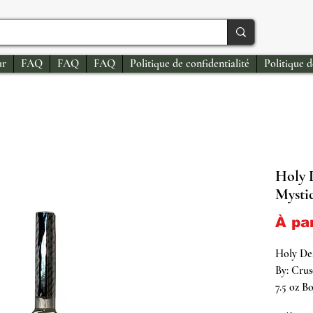
ur
FAQ
FAQ
FAQ
Politique de confidentialité
Politique 
Holy 
Mysti
À pa
Holy De
By: Crus
7.5 oz Bo