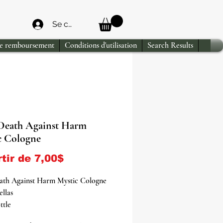
Se connecter
de remboursement
Conditions d'utilisation
Search Results
Death Against Harm
c Cologne
Prix promotionnel
rtir de
7,00$
ath Against Harm Mystic Cologne
ellas
ttle