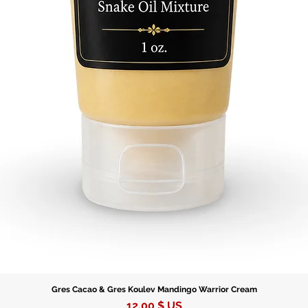
Gres Cacao & Gres Koulev Mandingo Warrior Cream
Prix
12,00 $ US