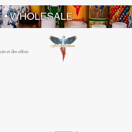
E • WHOLESALE
ts et des offres