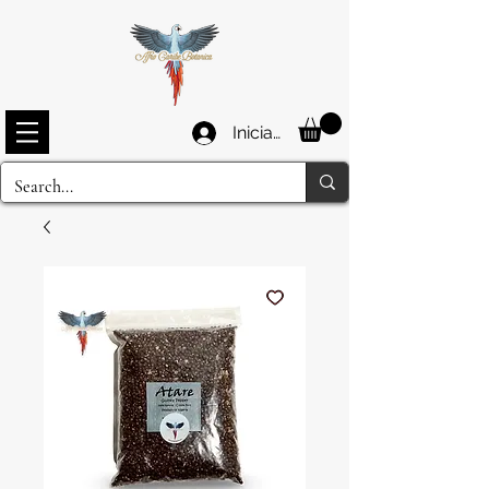
Iniciar sesión