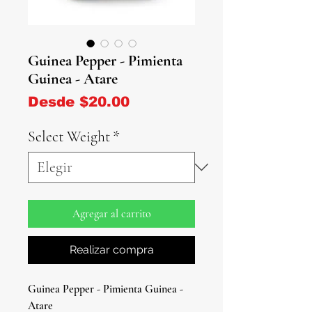
Guinea Pepper - Pimienta
Guinea - Atare
Precio de oferta
Desde
$20.00
Select Weight
*
Agregar al carrito
Realizar compra
Guinea Pepper - Pimienta Guinea -
Atare